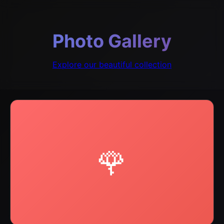
Photo Gallery
Explore our beautiful collection
🌹